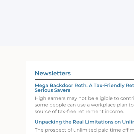
Newsletters
Mega Backdoor Roth: A Tax-Friendly Ret
Serious Savers
High earners may not be eligible to contr
some people can use a workplace plan to
source of tax-free retirement income.
Unpacking the Real Limitations on Unl
The prospect of unlimited paid time off 