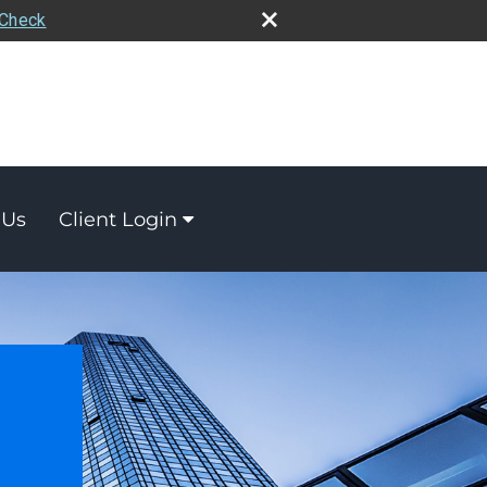
rCheck
 Us
Client Login