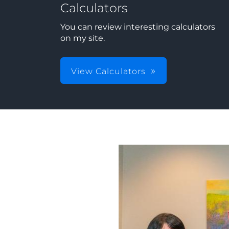
Calculators
You can review interesting calculators
on my site.
View Calculators