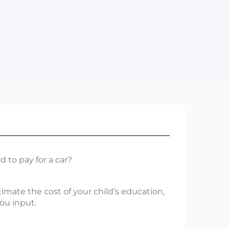
 to pay for a car?
timate the cost of your child’s education,
ou input.