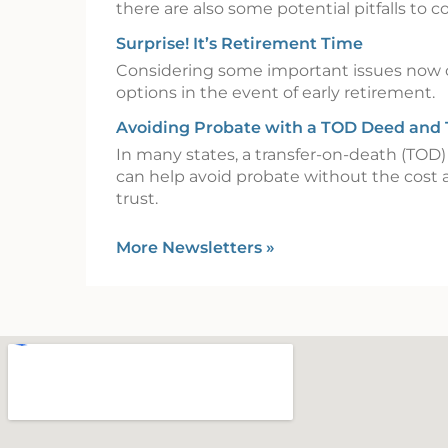
there are also some potential pitfalls to c
Surprise! It’s Retirement Time
Considering some important issues now 
options in the event of early retirement.
Avoiding Probate with a TOD Deed and
In many states, a transfer-on-death (TOD
can help avoid probate without the cost 
trust.
More Newsletters
»