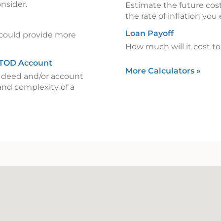
onsider.
Estimate the future cost
the rate of inflation you
Loan Payoff
could provide more
How much will it cost to 
 TOD Account
More Calculators
»
) deed and/or account
and complexity of a