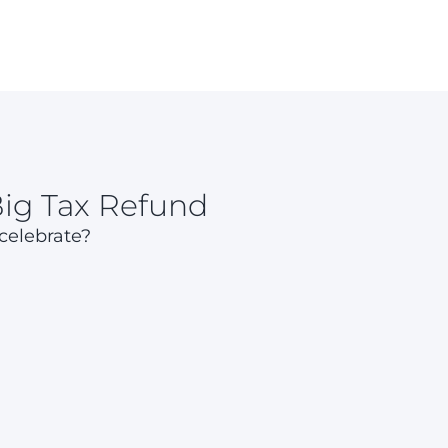
Big Tax Refund
 celebrate?