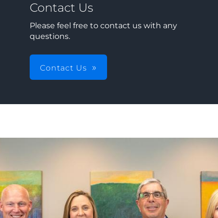
Contact Us
Please feel free to contact us with any
questions.
Contact Us