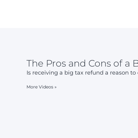
The Pros and Cons of a 
Is receiving a big tax refund a reason to
More Videos
»