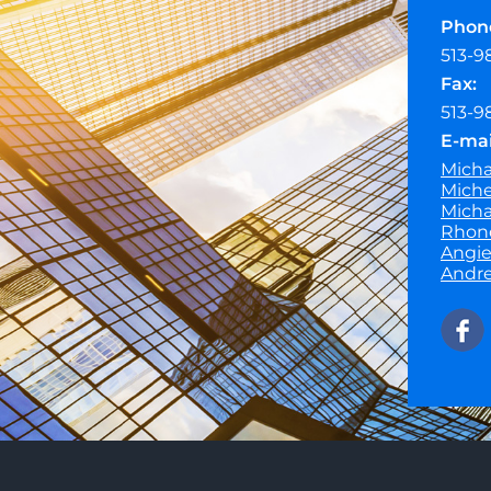
Phon
513-9
Fax:
513-9
E-mai
Micha
Miche
Micha
Rhond
Angie
Andre