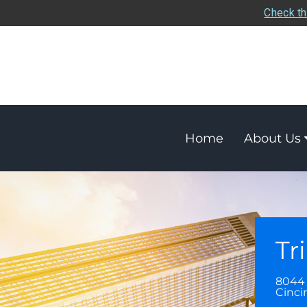
Check th
Home
About Us
Tr
8044
Cinci