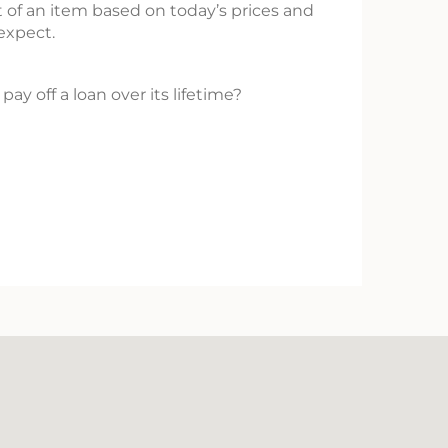
 of an item based on today’s prices and
 expect.
pay off a loan over its lifetime?