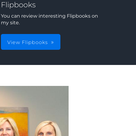
Flipbooks
You can review interesting Flipbooks on
my site.
View Flipbooks