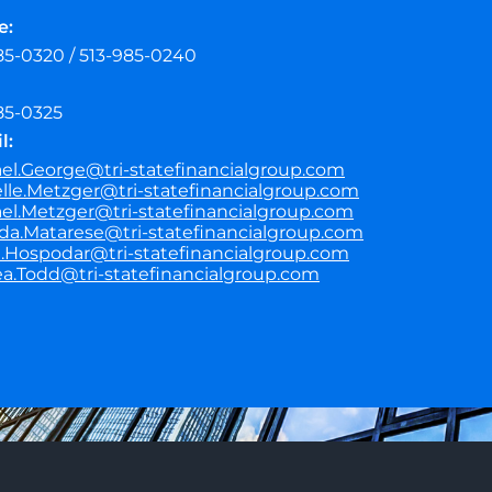
e:
85-0320 / 513-985-0240
85-0325
l:
el.George@tri-statefinancialgroup.com
lle.Metzger@tri-statefinancialgroup.com
el.Metzger@tri-statefinancialgroup.com
a.Matarese@tri-statefinancialgroup.com
.Hospodar@tri-statefinancialgroup.com
a.Todd@tri-statefinancialgroup.com