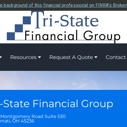
e background of this financial professional on FINRA's Broke
Resources
Request A Quote
Contact
i-State Financial Group
 Montgomery Road Suite 530
nnati
,
OH
45236