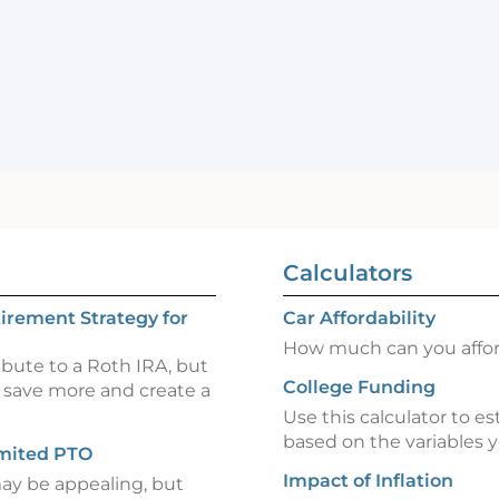
Calculators
irement Strategy for
Car Affordability
How much can you afford
ibute to a Roth IRA, but
College Funding
 save more and create a
Use this calculator to es
based on the variables y
imited PTO
Impact of Inflation
may be appealing, but