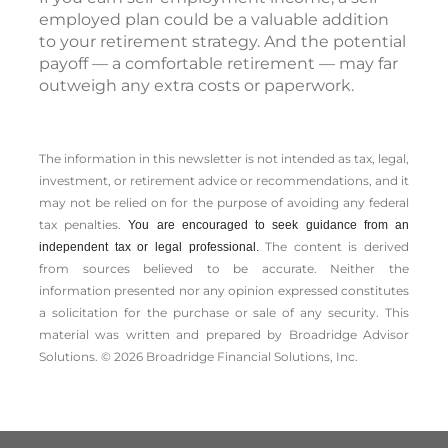
employed plan could be a valuable addition
to your retirement strategy. And the potential
payoff — a comfortable retirement — may far
outweigh any extra costs or paperwork.
The information in this newsletter is not intended as tax, legal,
investment, or retirement advice or recommendations, and it
may not be relied on for the ­purpose of ­avoiding any ­federal
tax penalties.
You are encouraged to seek guidance from an
The content is derived
independent tax or legal professional.
from sources believed to be accurate. Neither the
information presented nor any opinion expressed constitutes
a solicitation for the ­purchase or sale of any security. This
material was written and prepared by Broadridge Advisor
Solutions. © 2026 Broadridge Financial Solutions, Inc.