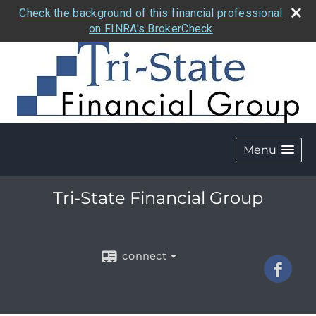
Check the background of this financial professional
on FINRA's BrokerCheck
Menu
Tri-State Financial Group
connect