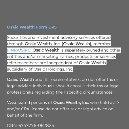
Osaic Wealth Form CRS
Securities and investment advisory services offered
through
Osaic Wealth, Inc.
(Osaic Wealth)
,
member
FINRA
/
SIPC
.
Osaic Wealth
is separately owned and other
entities and/or marketing names, products or services
referenced here are independent of
Osaic Wealth,
subsidiary of Osaic Holdings, Inc.
Osaic Wealth
and its representatives do not offer tax or
legal advice. Individuals should consult their tax or legal
professionals regarding their specific circumstances.
*Associated persons of
Osaic Wealth, Inc.
who hold a JD
and/or CPA license do not offer tax or legal advice on
behalf of the firm.
CRN-6747776-062824