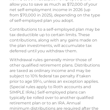
allow you to save as much as $72,000 of your
net self-employment income in 2026 (up
from $70,000 in 2025), depending on the type
of self-employed plan you adopt.
Contributions to a self-employed plan may be
tax deductible up to certain limits. These
contributions, along with any gains made on
the plan investments, will accumulate tax
deferred until you withdraw them.
Withdrawal rules generally mirror those of
other qualified retirement plans. Distributions
are taxed as ordinary income and may be
subject to 10% federal tax penalty if taken
prior to age 59½, unless an exception applies.
(Special rules apply to Roth accounts and
SIMPLE IRAs.) Self-employed plans can
typically be rolled over to another qualified
retirement plan or to an IRA. Annual
minimum distributions are required after the