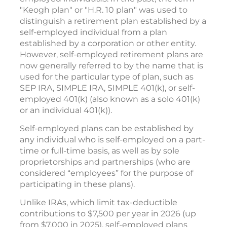
"Keogh plan" or "H.R. 10 plan" was used to
distinguish a retirement plan established by a
self-employed individual from a plan
established by a corporation or other entity.
However, self-employed retirement plans are
now generally referred to by the name that is
used for the particular type of plan, such as
SEP IRA, SIMPLE IRA, SIMPLE 401(k), or self-
employed 401(k) (also known as a solo 401(k)
or an individual 401(k)).
Self-employed plans can be established by
any individual who is self-employed on a part-
time or full-time basis, as well as by sole
proprietorships and partnerships (who are
considered “employees” for the purpose of
participating in these plans).
Unlike IRAs, which limit tax-deductible
contributions to $7,500 per year in 2026 (up
from $7,000 in 2025), self-employed plans