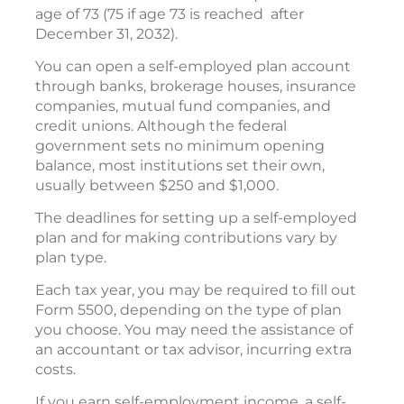
age of 73 (75 if age 73 is reached after
December 31, 2032).
You can open a self-employed plan account
through banks, brokerage houses, insurance
companies, mutual fund companies, and
credit unions. Although the federal
government sets no minimum opening
balance, most institutions set their own,
usually between $250 and $1,000.
The deadlines for setting up a self-employed
plan and for making contributions vary by
plan type.
Each tax year, you may be required to fill out
Form 5500, depending on the type of plan
you choose. You may need the assistance of
an accountant or tax advisor, incurring extra
costs.
If you earn self-employment income, a self-