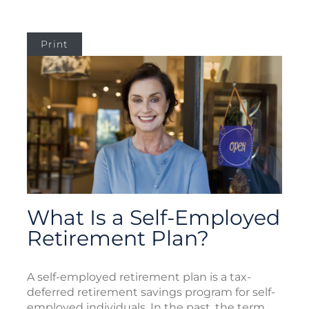
Print
What Is a Self-Employed
Retirement Plan?
A self-employed retirement plan is a tax-
deferred retirement savings program for self-
employed individuals. In the past, the term